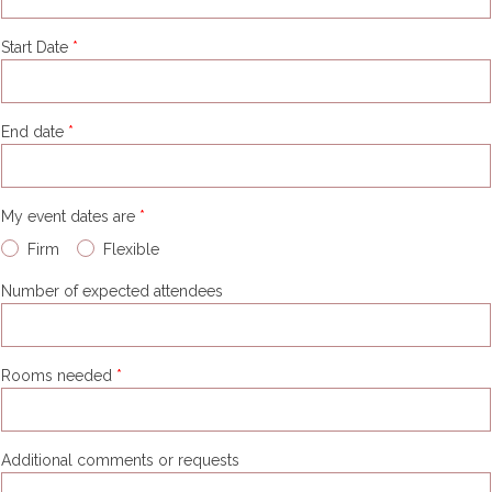
Start Date
End date
My event dates are
Firm
Flexible
Number of expected attendees
Rooms needed
Additional comments or requests