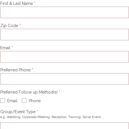
First & Last Name
Zip Code
Email
Preferred Phone
Preferred Follow up Method(s)
Email
Phone
Group/Event Type
e.g. Wedding, Corporate Meeting, Reception, Training, Social Event...