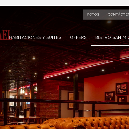
FOTOS
CONTÁCTE
HABITACIONES Y SUITES
OFFERS
BISTRÓ SAN MI