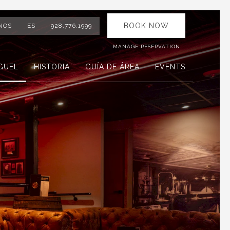
BOOK NOW
NOS
ES
928.776.1999
MANAGE RESERVATION
GUEL
HISTORIA
GUÍA DE ÁREA
EVENTS