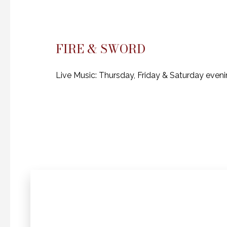
FIRE & SWORD
Live Music: Thursday, Friday & Saturday even