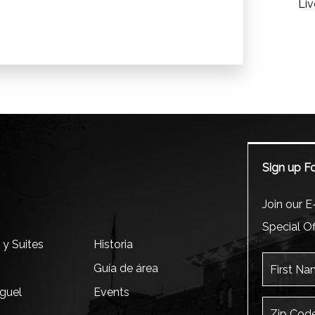
Liv
Sign up Fo
m
Join our E-
Special Of
 y Suites
Historia
First Name
Guía de área
iguel
Events
Zip Code