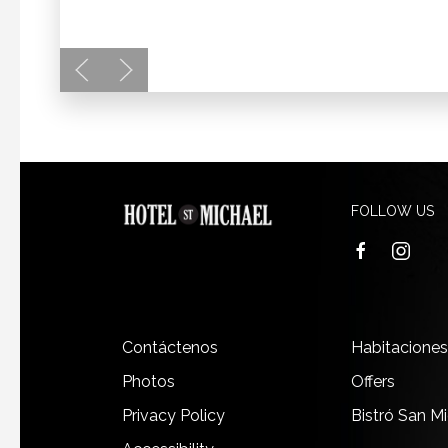
FOLLOW US
facebook
instagra
Contáctenos
Habitaciones
Photos
Offers
Privacy Policy
Bistró San M