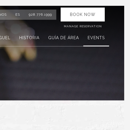
BOOK NOW
NOS
ES
928.776.1999
MANAGE RESERVATION
GUEL
HISTORIA
GUÍA DE ÁREA
EVENTS