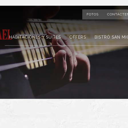
FOTOS
CONTÁCTE
HABITACIONES Y SUITES
OFFERS
BISTRÓ SAN MI