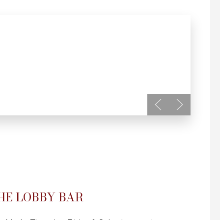
HE LOBBY BAR