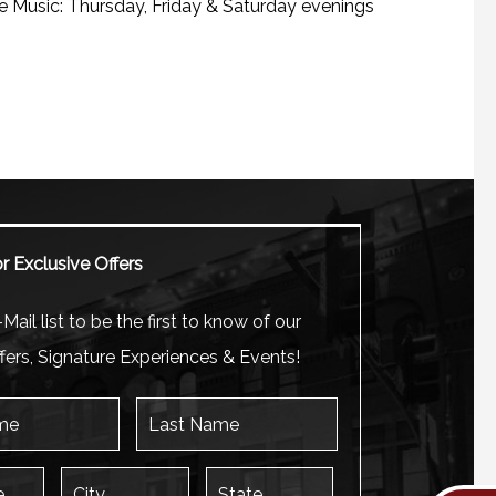
e Music: Thursday, Friday & Saturday evenings
r Exclusive Offers
Mail list to be the first to know of our
fers, Signature Experiences & Events!
Last Name
City
State