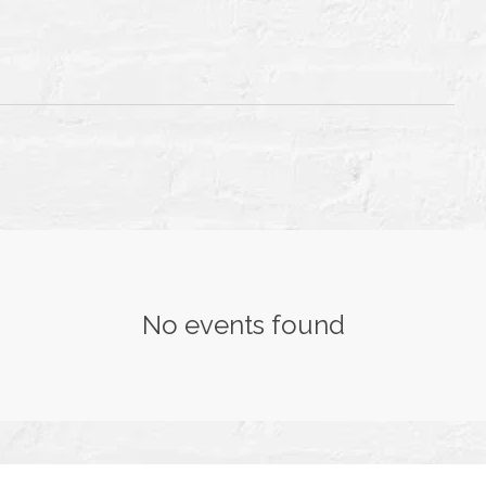
T
TH
No events found