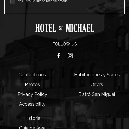
Yes, I would like to receive emails
FOLLOW US
facebook
instagram
Contáctenos
Habitaciones y Suites
Photos
Offers
Privacy Policy
Bistró San Miguel
Accessibility
Historia
Guía de área