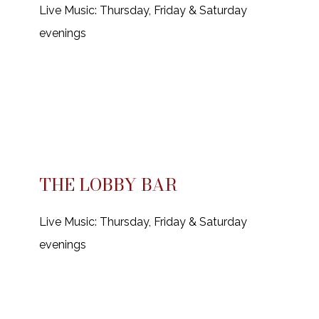
Live Music: Thursday, Friday & Saturday
evenings
THE LOBBY BAR
Live Music: Thursday, Friday & Saturday
evenings