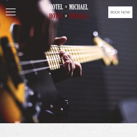
Please
note:
BOOK NOW
OPEN MENU
This
website
includes
an
accessibility
system.