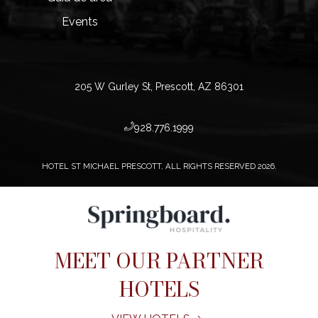
Events
205 W Gurley St, Prescott, AZ 86301
​928.776.1999
HOTEL ST MICHAEL PRESCOTT, ALL RIGHTS RESERVED 2026.
MEET OUR PARTNER
HOTELS