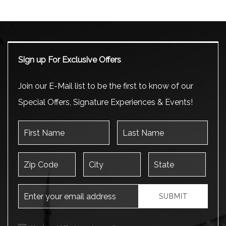
Sign up For Exclusive Offers
Join our E-Mail list to be the first to know of our
Special Offers, Signature Experiences & Events!
First Name
Last Name
Zip Code
City
State
Email Address
SUBMIT