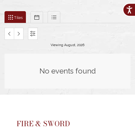
Acces
Filter
Tiles
Calendar
List
events
Tiles
by
month
and
PREVIOUS
NEXT
SETTINGS
year
Viewing August, 2026
MONTH
MONTH
No events found
FIRE & SWORD