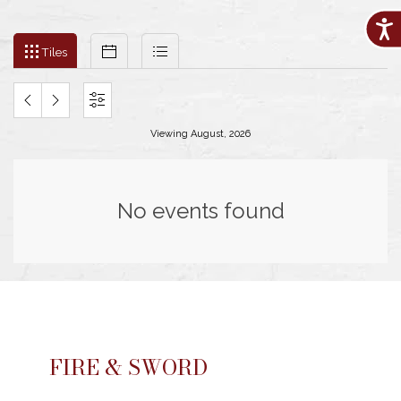
Acces
Filter
Tiles
Calendar
List
events
Tiles
by
month
and
PREVIOUS
NEXT
SETTINGS
year
Viewing August, 2026
MONTH
MONTH
No events found
FIRE & SWORD