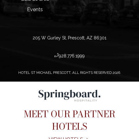
Events
205 W Gurley St, Prescott, AZ 86301
​928.776.1999
HOTEL ST MICHAEL PRESCOTT, ALL RIGHTS RESERVED 2026.
MEET OUR PARTNER
HOTELS