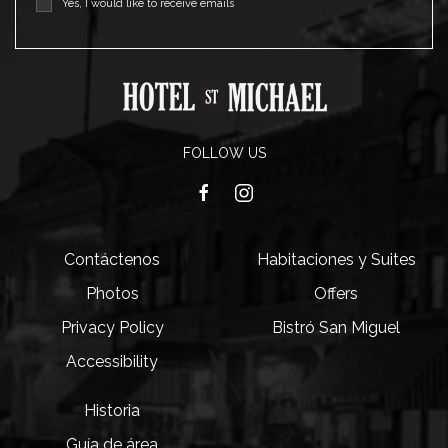
Yes, I would like to receive emails
FOLLOW US
facebook
instagram
Contáctenos
Habitaciones y Suites
Photos
Offers
Privacy Policy
Bistró San Miguel
Accessibility
Historia
Guía de área