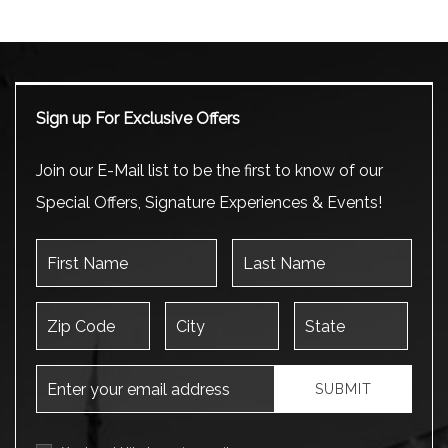
Sign up For Exclusive Offers
Join our E-Mail list to be the first to know of our
Special Offers, Signature Experiences & Events!
First Name
Last Name
Zip Code
City
State
Email Address
SUBMIT