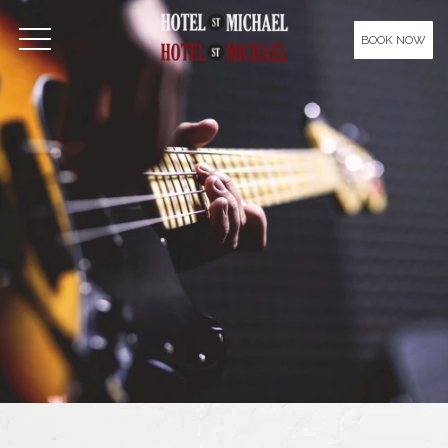
Please
note:
BOOK NOW
OPEN MENU
This
website
includes
an
accessibility
system.