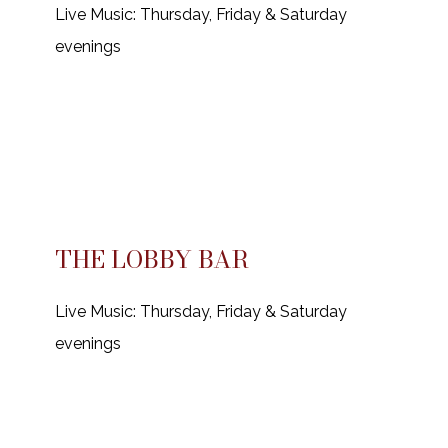
Live Music: Thursday, Friday & Saturday
evenings
THE LOBBY BAR
Live Music: Thursday, Friday & Saturday
evenings