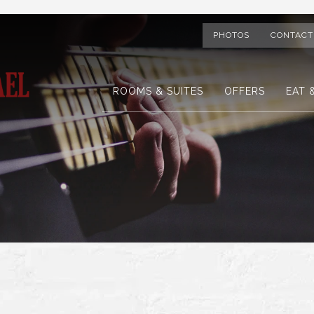
PHOTOS
CONTACT
ROOMS & SUITES
OFFERS
EAT 