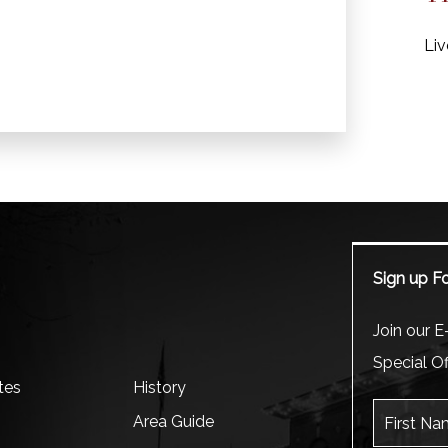
Liv
Sign up Fo
m
Join our E-
Special Of
tes
History
First Name
Area Guide