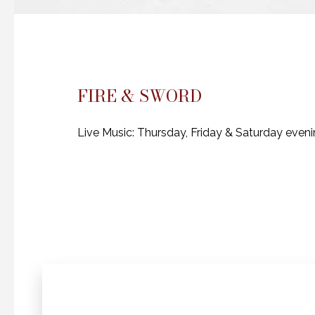
FIRE & SWORD
Live Music: Thursday, Friday & Saturday even