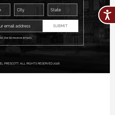
City
State
Acces
ess
SUBMIT
uld like to receive emails
L PRESCOTT, ALL RIGHTS RESERVED 2026.