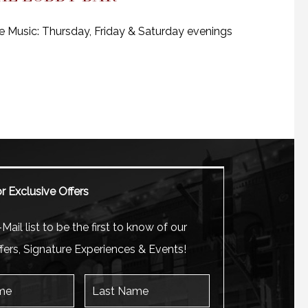
e Music: Thursday, Friday & Saturday evenings
r Exclusive Offers
Mail list to be the first to know of our
fers, Signature Experiences & Events!
Last Name