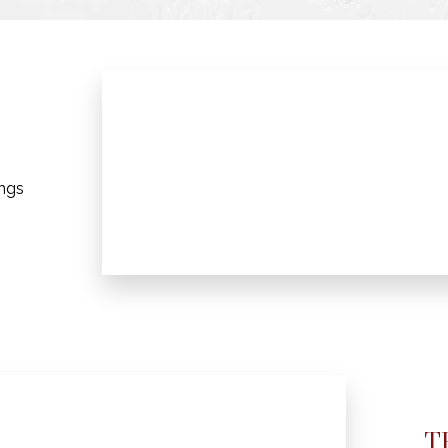
ings
T