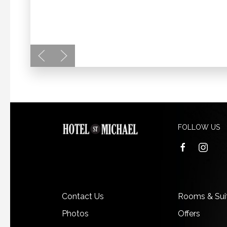
FOLLOW US
facebook
instagra
Contact Us
Rooms & Sui
Photos
Offers