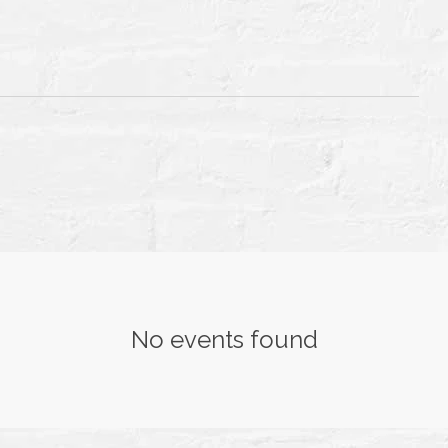
T
TH
No events found