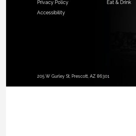
Privacy Policy
Eat & Drink
Accessibility
205 W Gurley St, Prescott, AZ 86301