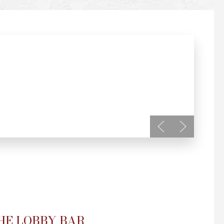
HE LOBBY BAR