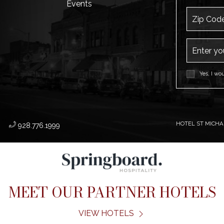
Events
Zip Code
Email Addr
Yes, I wo
HOTEL ST MICHAE
​
928.776.1999
MEET OUR PARTNER HOTELS
VIEW HOTELS