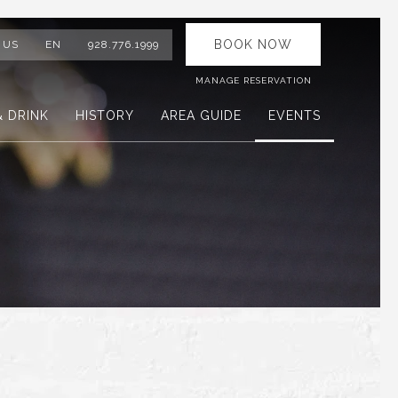
BOOK NOW
 US
EN
928.776.1999
MANAGE RESERVATION
& DRINK
HISTORY
AREA GUIDE
EVENTS